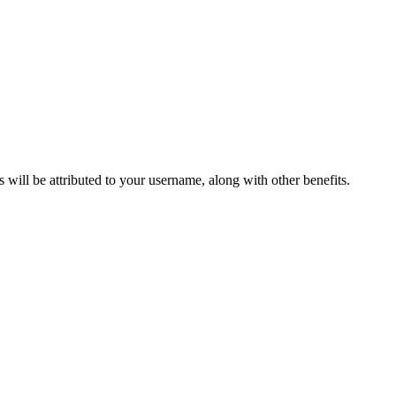
ts will be attributed to your username, along with other benefits.