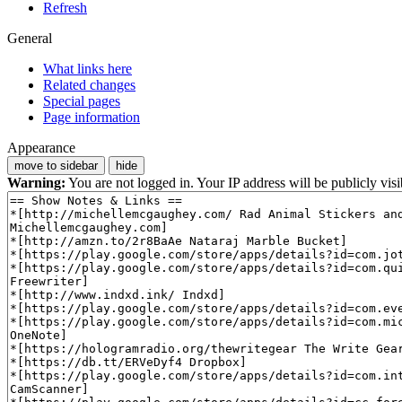
Refresh
General
What links here
Related changes
Special pages
Page information
Appearance
move to sidebar
hide
Warning:
You are not logged in. Your IP address will be publicly visi