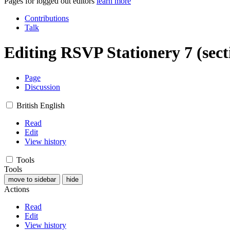
Pages for logged out editors
learn more
Contributions
Talk
Editing
RSVP Stationery 7
(sect
Page
Discussion
British English
Read
Edit
View history
Tools
Tools
move to sidebar
hide
Actions
Read
Edit
View history