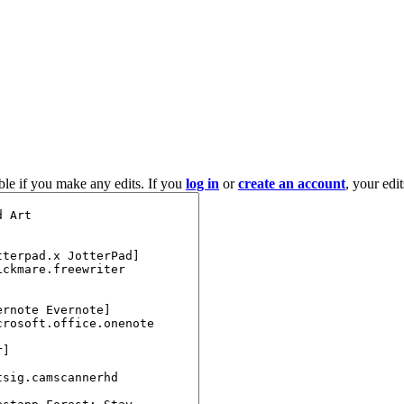
ble if you make any edits. If you
log in
or
create an account
, your edi