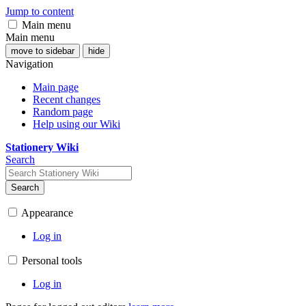
Jump to content
Main menu
Main menu
move to sidebar
hide
Navigation
Main page
Recent changes
Random page
Help using our Wiki
Stationery Wiki
Search
Search
Appearance
Log in
Personal tools
Log in