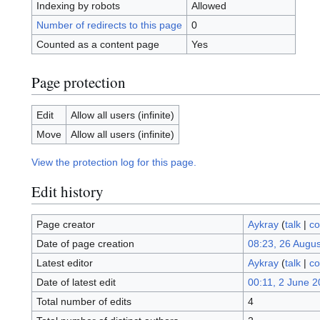
Indexing by robots
Allowed
Number of redirects to this page
0
Counted as a content page
Yes
Page protection
Edit
Allow all users (infinite)
Move
Allow all users (infinite)
View the protection log for this page.
Edit history
Page creator
Aykray
(
talk
|
co
Date of page creation
08:23, 26 Augu
Latest editor
Aykray
(
talk
|
co
Date of latest edit
00:11, 2 June 
Total number of edits
4