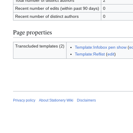
Total number of distinct authors
2
Recent number of edits (within past 90 days)
0
Recent number of distinct authors
0
Page properties
Transcluded templates (2)
Template:Infobox pen show
(
ed
Template:Reflist
(
edit
)
Privacy policy
About Stationery Wiki
Disclaimers