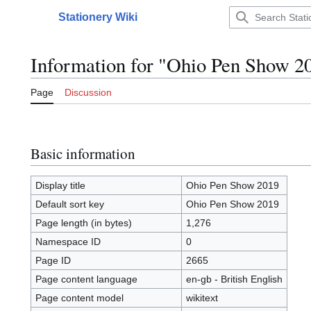
Jump
Stationery Wiki
to
Main menu
content
Information for "Ohio Pen Show 2
Page
Discussion
Basic information
Display title
Ohio Pen Show 2019
Default sort key
Ohio Pen Show 2019
Page length (in bytes)
1,276
Namespace ID
0
Page ID
2665
Page content language
en-gb - British English
Page content model
wikitext