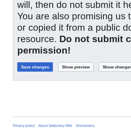
will, then do not submit it h
You are also promising us t
or copied it from a public d
resource.
Do not submit 
permission!
Privacy policy
About Stationery Wiki
Disclaimers