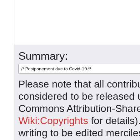
Summary:
Please note that all contrib
considered to be released 
Commons Attribution-Shar
Wiki:Copyrights
for details)
writing to be edited mercile