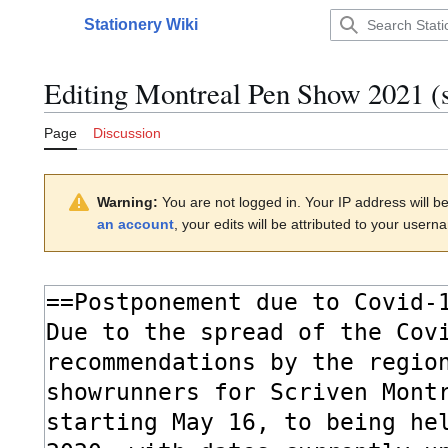
Jump
Stationery Wiki
to
Main menu
content
Editing
Montreal Pen Show 2021
(s
Page
Discussion
Warning:
You are not logged in. Your IP address will be 
an account
, your edits will be attributed to your usern