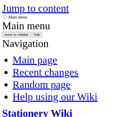
Jump to content
Main menu
Main menu
move to sidebar
hide
Navigation
Main page
Recent changes
Random page
Help using our Wiki
Stationery Wiki