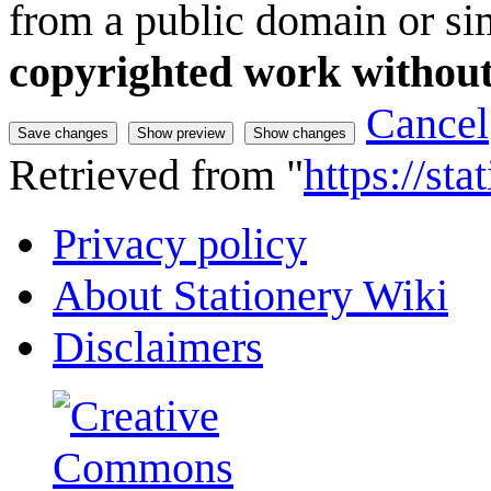
from a public domain or sim
copyrighted work without
Cancel
Retrieved from "
https://st
Privacy policy
About Stationery Wiki
Disclaimers