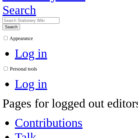
Search
Search
Appearance
Log in
Personal tools
Log in
Pages for logged out edito
Contributions
Talk