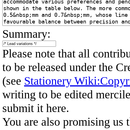
Summary:
Please note that all contrib
to be released under the C
(see
Stationery Wiki:Copyr
writing to be edited mercile
submit it here.
You are also promising us t