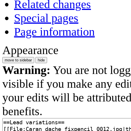
Related changes
Special pages
Page information
Appearance
move to sidebar
hide
Warning:
You are not logge
visible if you make any edi
your edits will be attribut
benefits.