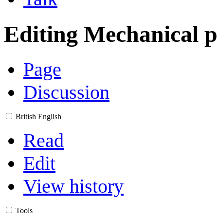
Editing
Mechanical p
Page
Discussion
British English
Read
Edit
View history
Tools