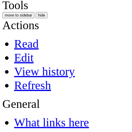
Tools
move to sidebar
hide
Actions
Read
Edit
View history
Refresh
General
What links here