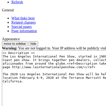
Refresh
General
What links here
Related changes
Special pages
Page information
Appearance
move to sidebar
hide
Warning:
You are not logged in. Your IP address will be publicly visi