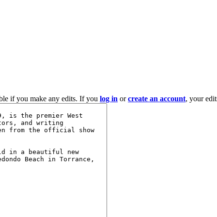
ble if you make any edits. If you
log in
or
create an account
, your edi