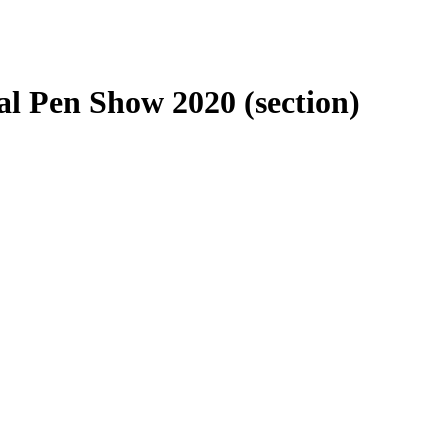
nal Pen Show 2020
(section)