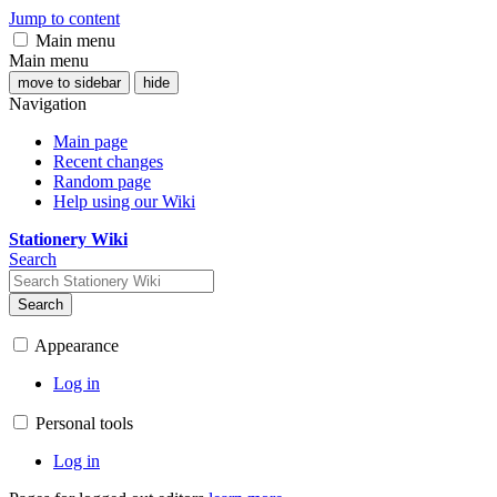
Jump to content
Main menu
Main menu
move to sidebar
hide
Navigation
Main page
Recent changes
Random page
Help using our Wiki
Stationery Wiki
Search
Search
Appearance
Log in
Personal tools
Log in