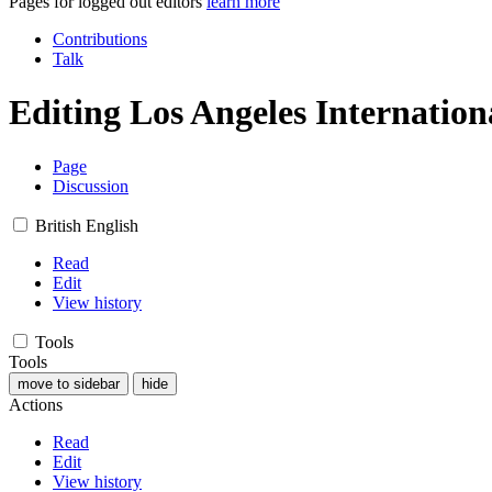
Pages for logged out editors
learn more
Contributions
Talk
Editing
Los Angeles Internatio
Page
Discussion
British English
Read
Edit
View history
Tools
Tools
move to sidebar
hide
Actions
Read
Edit
View history