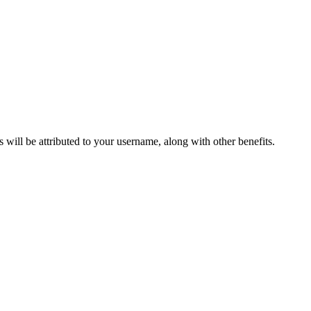
ts will be attributed to your username, along with other benefits.