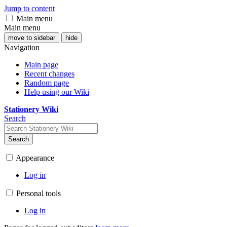
Jump to content
Main menu
Main menu
move to sidebar
hide
Navigation
Main page
Recent changes
Random page
Help using our Wiki
Stationery Wiki
Search
Search
Appearance
Log in
Personal tools
Log in