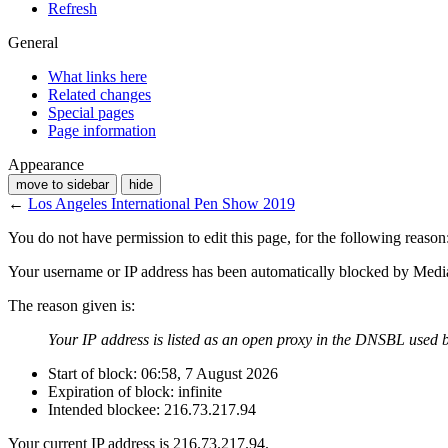
Refresh
General
What links here
Related changes
Special pages
Page information
Appearance
move to sidebar
hide
←
Los Angeles International Pen Show 2019
You do not have permission to edit this page, for the following reason
Your username or IP address has been automatically blocked by Medi
The reason given is:
Your IP address is listed as an open proxy in the DNSBL used b
Start of block: 06:58, 7 August 2026
Expiration of block: infinite
Intended blockee: 216.73.217.94
Your current IP address is 216.73.217.94.