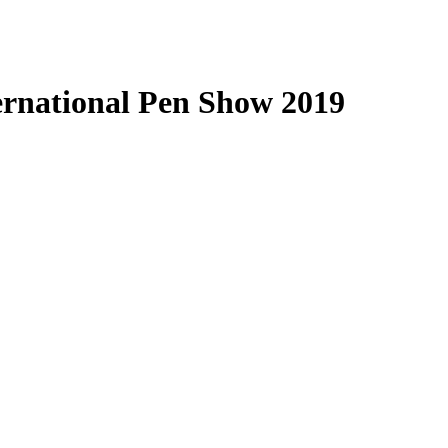
ternational Pen Show 2019