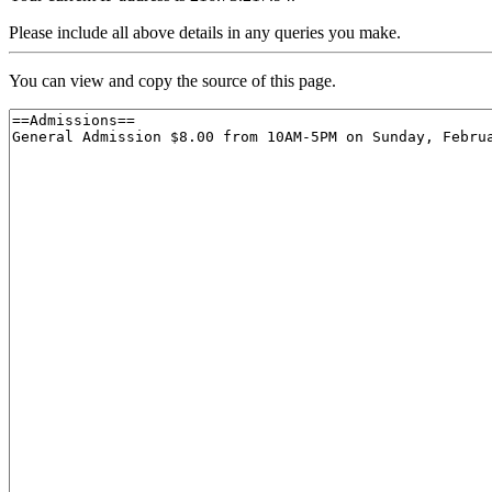
Please include all above details in any queries you make.
You can view and copy the source of this page.