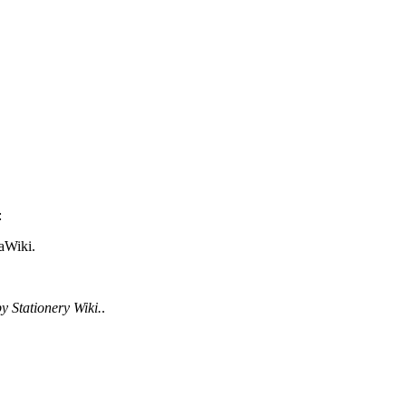
:
aWiki.
y Stationery Wiki.
.