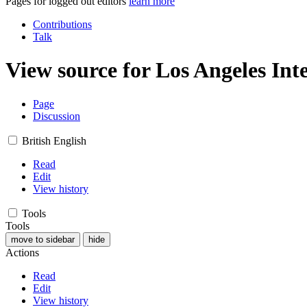
Pages for logged out editors
learn more
Contributions
Talk
View source for Los Angeles In
Page
Discussion
British English
Read
Edit
View history
Tools
Tools
move to sidebar
hide
Actions
Read
Edit
View history