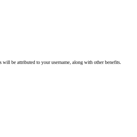
ts will be attributed to your username, along with other benefits.