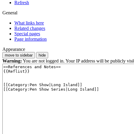
Refresh
General
What links here
Related changes
Special pages
Page information
Appearance
move to sidebar
hide
Warning:
You are not logged in. Your IP address will be publicly visi