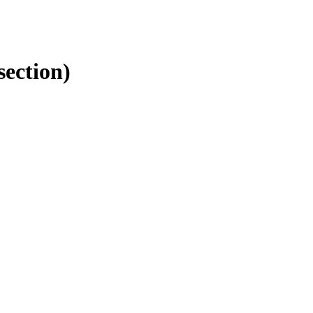
section)