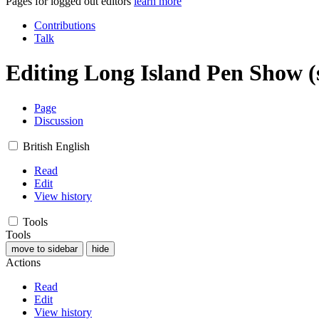
Pages for logged out editors
learn more
Contributions
Talk
Editing
Long Island Pen Show
(
Page
Discussion
British English
Read
Edit
View history
Tools
Tools
move to sidebar
hide
Actions
Read
Edit
View history