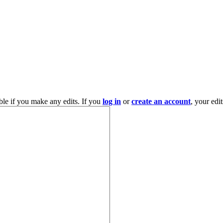
ble if you make any edits. If you
log in
or
create an account
, your edi