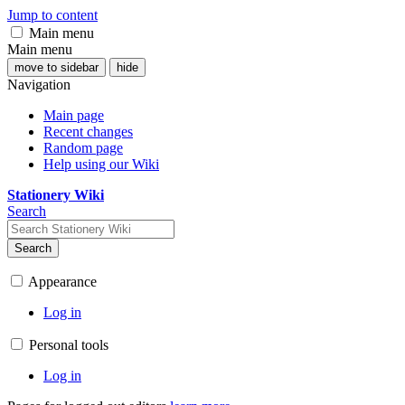
Jump to content
Main menu
Main menu
move to sidebar
hide
Navigation
Main page
Recent changes
Random page
Help using our Wiki
Stationery Wiki
Search
Search
Appearance
Log in
Personal tools
Log in