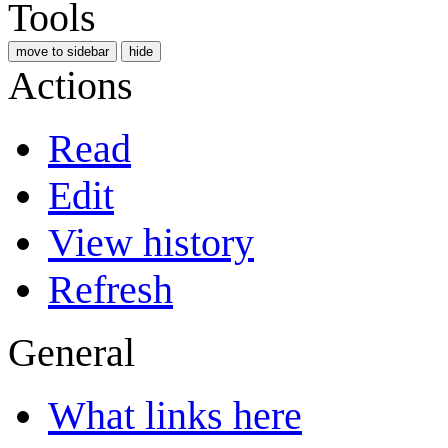
Tools
move to sidebar
hide
Actions
Read
Edit
View history
Refresh
General
What links here