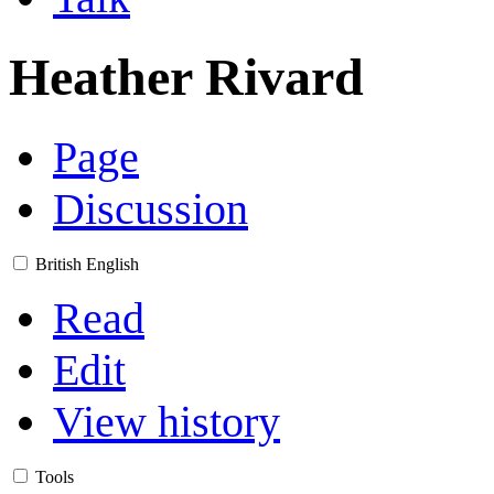
Heather Rivard
Page
Discussion
British English
Read
Edit
View history
Tools