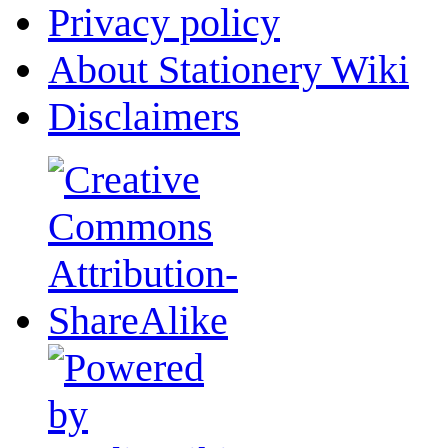
Privacy policy
About Stationery Wiki
Disclaimers