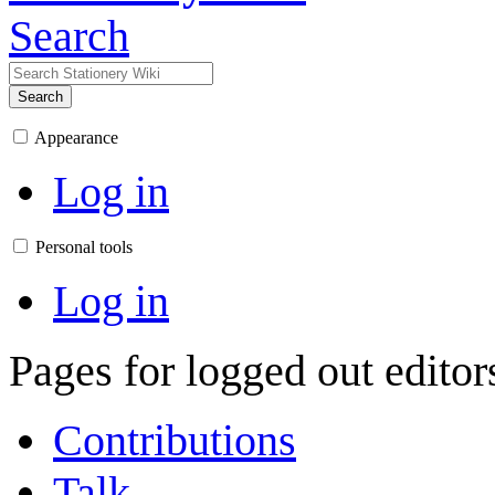
Search
Search
Appearance
Log in
Personal tools
Log in
Pages for logged out edito
Contributions
Talk