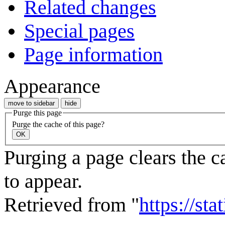
Related changes
Special pages
Page information
Appearance
move to sidebar
hide
Purge this page
Purge the cache of this page?
OK
Purging a page clears the c
to appear.
Retrieved from "
https://st