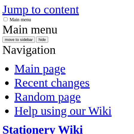
Jump to content
Main menu
Main menu
move to sidebar
hide
Navigation
Main page
Recent changes
Random page
Help using our Wiki
Stationery Wiki