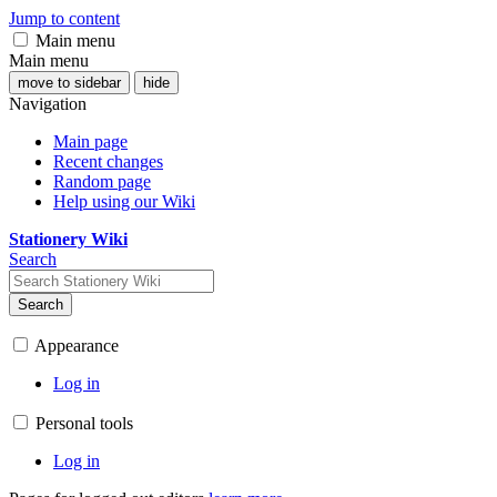
Jump to content
Main menu
Main menu
move to sidebar
hide
Navigation
Main page
Recent changes
Random page
Help using our Wiki
Stationery Wiki
Search
Search
Appearance
Log in
Personal tools
Log in