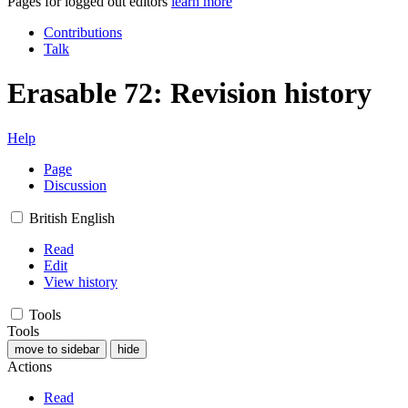
Pages for logged out editors
learn more
Contributions
Talk
Erasable 72: Revision history
Help
Page
Discussion
British English
Read
Edit
View history
Tools
Tools
move to sidebar
hide
Actions
Read