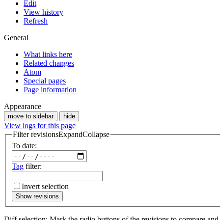
Edit
View history
Refresh
General
What links here
Related changes
Atom
Special pages
Page information
Appearance
move to sidebar
hide
View logs for this page
Filter revisions
Expand
Collapse
To date:
Tag
filter:
Invert selection
Show revisions
Diff selection: Mark the radio buttons of the revisions to compare and h