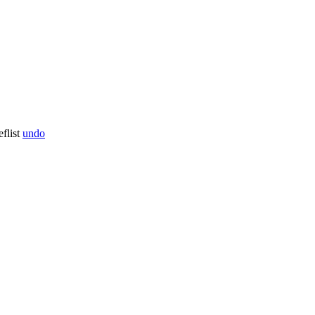
flist
undo