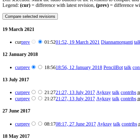
Legend:
(cur)
= difference with latest revision,
(prev)
= difference wi
19 March 2021
cur
prev
01:52
01:52, 19 March 2021
Diannamorganti
tal
12 January 2018
cur
prev
18:56
18:56, 12 January 2018
PencilBot
talk
con
13 July 2017
cur
prev
21:27
21:27, 13 July 2017
Aykray
talk
contribs
cur
prev
21:27
21:27, 13 July 2017
Aykray
talk
contribs
27 June 2017
cur
prev
08:17
08:17, 27 June 2017
Aykray
talk
contribs
18 May 2017