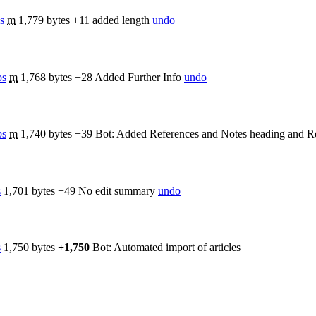
s
m
1,779 bytes
+11
added length
undo
bs
m
1,768 bytes
+28
Added Further Info
undo
bs
m
1,740 bytes
+39
Bot: Added References and Notes heading and Re
s
1,701 bytes
−49
No edit summary
undo
s
1,750 bytes
+1,750
Bot: Automated import of articles