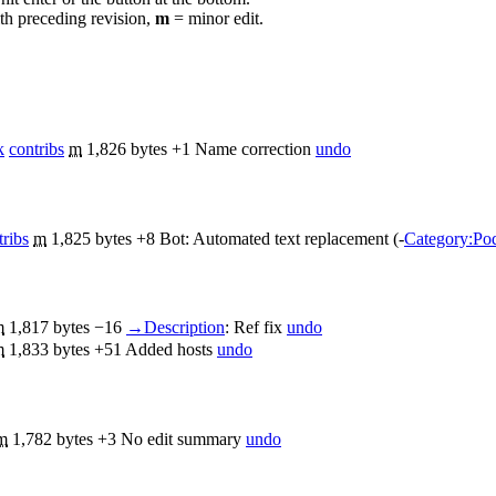
th preceding revision,
m
= minor edit.
k
contribs
m
1,826 bytes
+1
Name correction
undo
tribs
m
1,825 bytes
+8
Bot: Automated text replacement (-
Category:Pod
m
1,817 bytes
−16
→
Description
:
Ref fix
undo
m
1,833 bytes
+51
Added hosts
undo
m
1,782 bytes
+3
No edit summary
undo