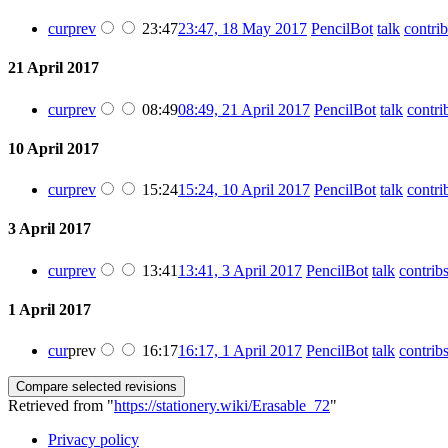
cur
prev
23:47
23:47, 18 May 2017
PencilBot
talk
contrib
21 April 2017
cur
prev
08:49
08:49, 21 April 2017
PencilBot
talk
contri
10 April 2017
cur
prev
15:24
15:24, 10 April 2017
PencilBot
talk
contri
3 April 2017
cur
prev
13:41
13:41, 3 April 2017
PencilBot
talk
contrib
1 April 2017
cur
prev
16:17
16:17, 1 April 2017
PencilBot
talk
contrib
Retrieved from "
https://stationery.wiki/Erasable_72
"
Privacy policy