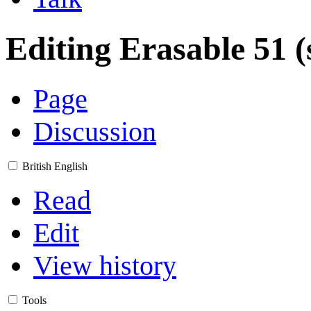
Editing
Erasable 51
(
Page
Discussion
British English
Read
Edit
View history
Tools