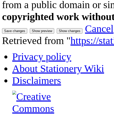
from a public domain or sim
copyrighted work without
Cancel
Retrieved from "
https://st
Privacy policy
About Stationery Wiki
Disclaimers