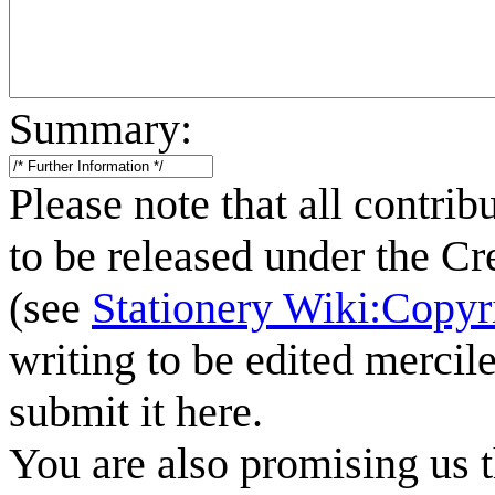
Summary:
Please note that all contrib
to be released under the C
(see
Stationery Wiki:Copyr
writing to be edited mercile
submit it here.
You are also promising us t