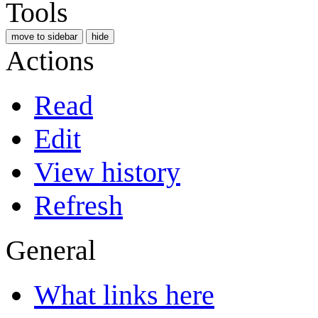
Tools
move to sidebar
hide
Actions
Read
Edit
View history
Refresh
General
What links here