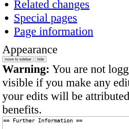
Related changes
Special pages
Page information
Appearance
move to sidebar
hide
Warning:
You are not logge
visible if you make any edi
your edits will be attribut
benefits.