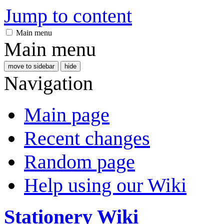
Jump to content
Main menu
Main menu
move to sidebar
hide
Navigation
Main page
Recent changes
Random page
Help using our Wiki
Stationery Wiki