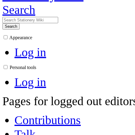
Search
Search
Appearance
Log in
Personal tools
Log in
Pages for logged out edito
Contributions
Talk