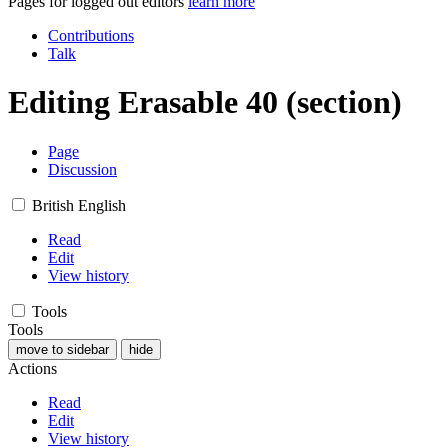
Pages for logged out editors
learn more
Contributions
Talk
Editing
Erasable 40
(section)
Page
Discussion
British English
Read
Edit
View history
Tools
Tools
move to sidebar
hide
Actions
Read
Edit
View history