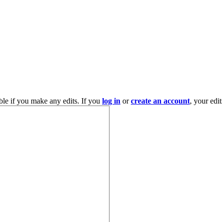
ble if you make any edits. If you
log in
or
create an account
, your edi