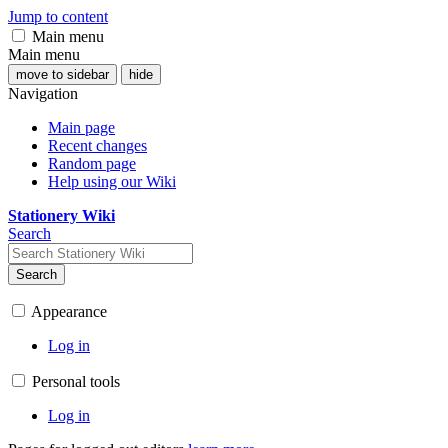
Jump to content
Main menu
Main menu
move to sidebar
hide
Navigation
Main page
Recent changes
Random page
Help using our Wiki
Stationery Wiki
Search
Search
Appearance
Log in
Personal tools
Log in