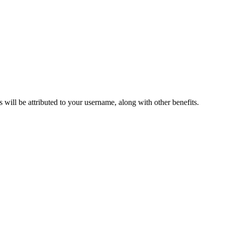
ts will be attributed to your username, along with other benefits.