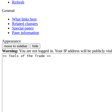
Refresh
General
What links here
Related changes
Special pages
Page information
Appearance
move to sidebar
hide
Warning:
You are not logged in. Your IP address will be publicly visi