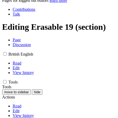
Pages for logged out editors
learn more
Contributions
Talk
Editing
Erasable 19
(section)
Page
Discussion
British English
Read
Edit
View history
Tools
Tools
move to sidebar
hide
Actions
Read
Edit
View history