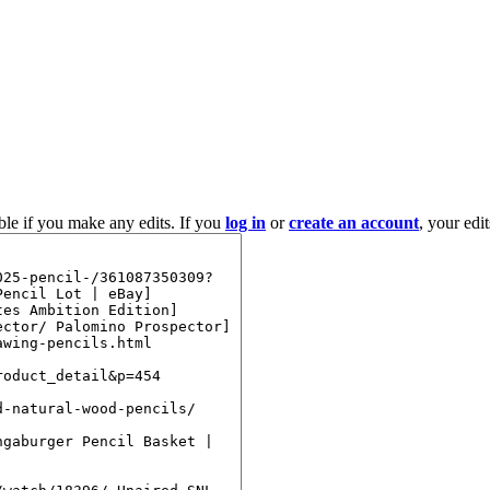
ble if you make any edits. If you
log in
or
create an account
, your edi