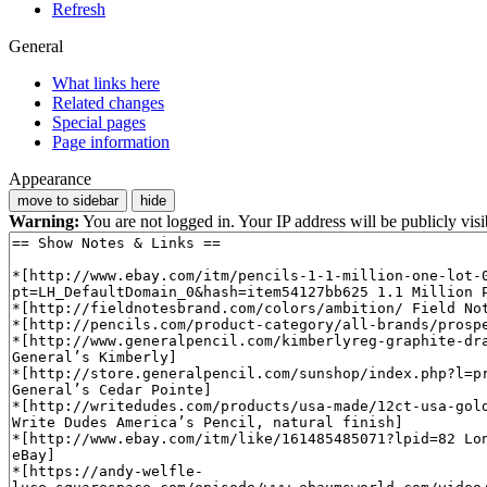
Refresh
General
What links here
Related changes
Special pages
Page information
Appearance
move to sidebar
hide
Warning:
You are not logged in. Your IP address will be publicly visi