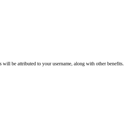
ts will be attributed to your username, along with other benefits.