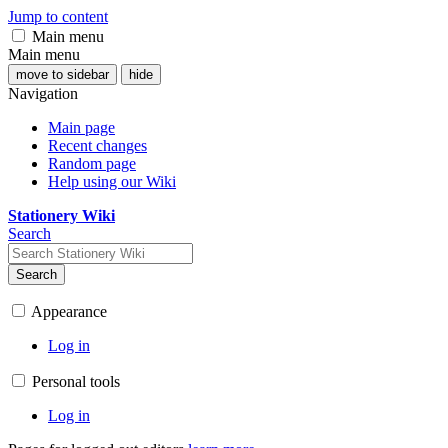
Jump to content
Main menu
Main menu
move to sidebar
hide
Navigation
Main page
Recent changes
Random page
Help using our Wiki
Stationery Wiki
Search
Search
Appearance
Log in
Personal tools
Log in