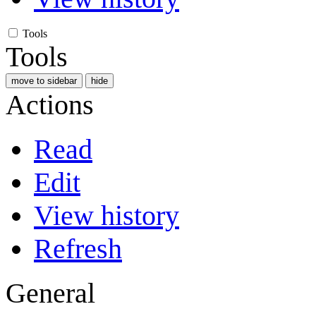
Tools
Tools
move to sidebar
hide
Actions
Read
Edit
View history
Refresh
General