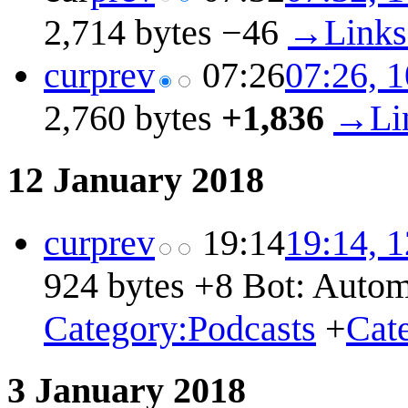
2,714 bytes
−46
→
Link
cur
prev
07:26
07:26, 
2,760 bytes
+1,836
→
Li
12 January 2018
cur
prev
19:14
19:14, 
924 bytes
+8
Bot: Autom
Category:Podcasts
+
Cat
3 January 2018