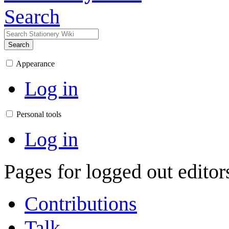
Search
Search
Appearance
Log in
Personal tools
Log in
Pages for logged out edito
Contributions
Talk