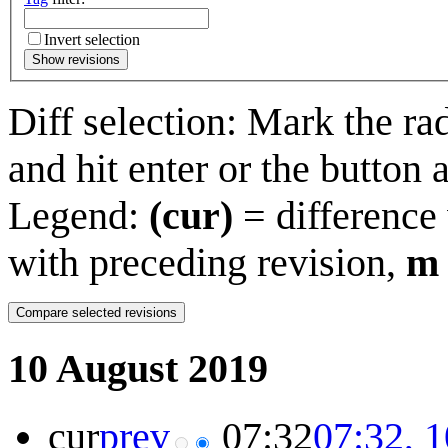
Invert selection
Show revisions
Diff selection: Mark the ra
and hit enter or the button 
Legend:
(cur)
= difference 
with preceding revision,
m
10 August 2019
cur
prev
07:32
07:32, 