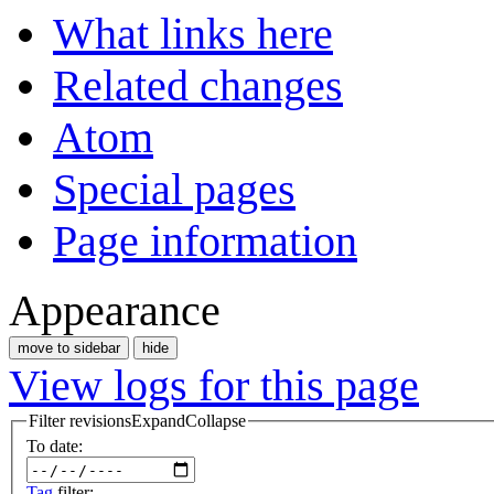
What links here
Related changes
Atom
Special pages
Page information
Appearance
move to sidebar
hide
View logs for this page
Filter revisions
Expand
Collapse
To date:
Tag
filter: