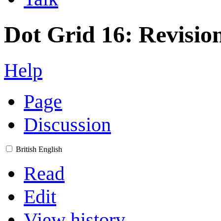
Dot Grid 16: Revision
Help
Page
Discussion
British English
Read
Edit
View history