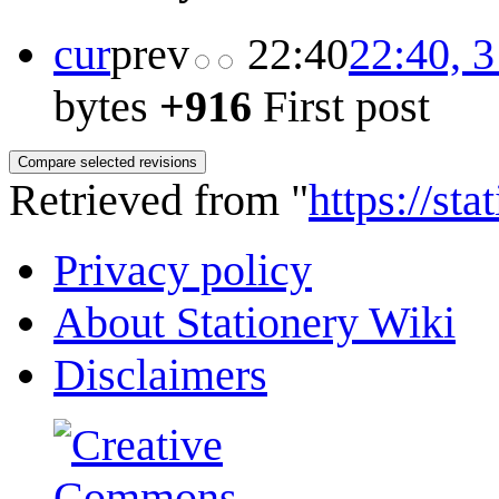
cur
prev
22:40
22:40, 
bytes
+916
First post
Retrieved from "
https://st
Privacy policy
About Stationery Wiki
Disclaimers