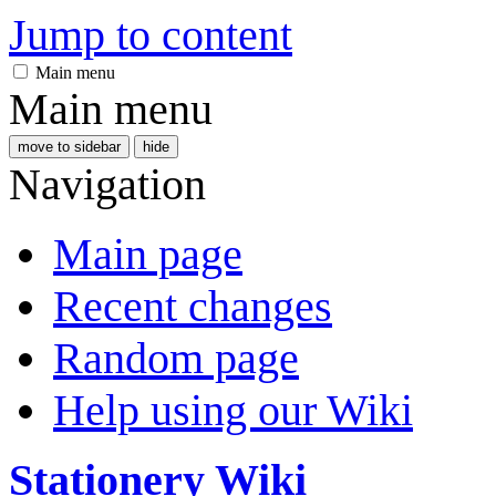
Jump to content
Main menu
Main menu
move to sidebar
hide
Navigation
Main page
Recent changes
Random page
Help using our Wiki
Stationery Wiki