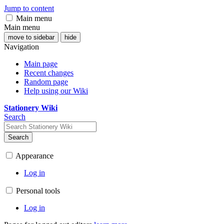
Jump to content
Main menu
Main menu
move to sidebar
hide
Navigation
Main page
Recent changes
Random page
Help using our Wiki
Stationery Wiki
Search
Search
Appearance
Log in
Personal tools
Log in