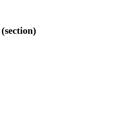
(section)