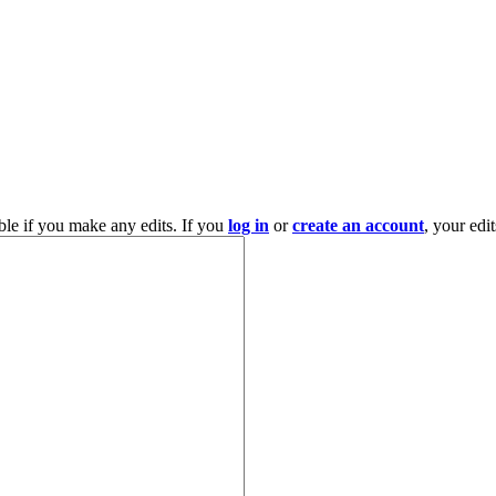
ble if you make any edits. If you
log in
or
create an account
, your edi