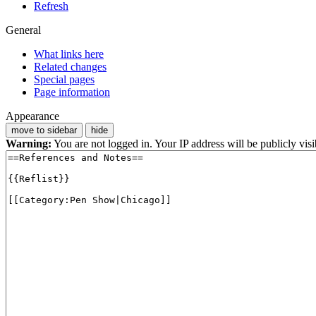
Refresh
General
What links here
Related changes
Special pages
Page information
Appearance
move to sidebar
hide
Warning:
You are not logged in. Your IP address will be publicly visi