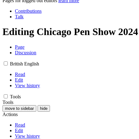
Pages for logged out editors
learn more
Contributions
Talk
Editing
Chicago Pen Show 2024
Page
Discussion
British English
Read
Edit
View history
Tools
Tools
move to sidebar
hide
Actions
Read
Edit
View history