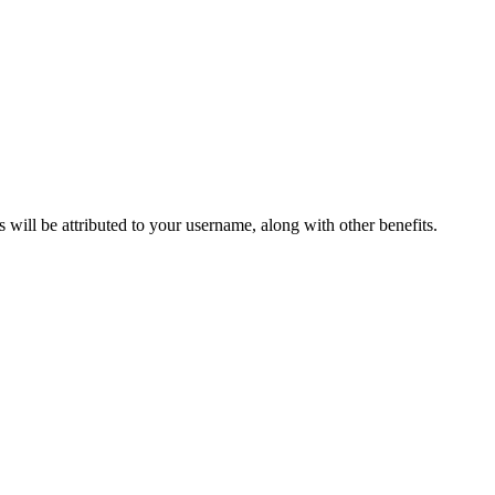
ts will be attributed to your username, along with other benefits.