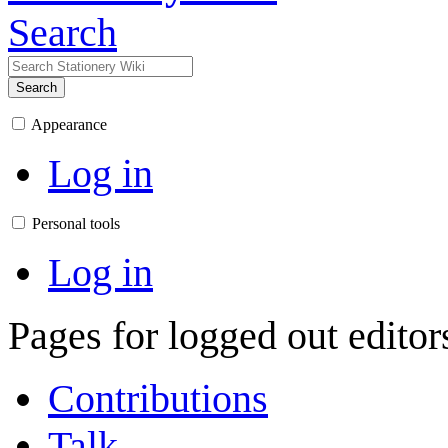
Search
Search
Appearance
Log in
Personal tools
Log in
Pages for logged out edito
Contributions
Talk