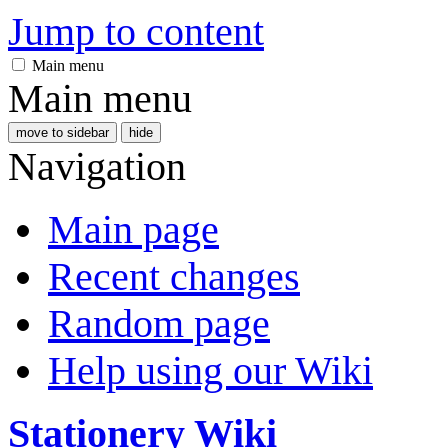
Jump to content
Main menu
Main menu
move to sidebar
hide
Navigation
Main page
Recent changes
Random page
Help using our Wiki
Stationery Wiki