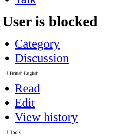
User is blocked
Category
Discussion
British English
Read
Edit
View history
Tools