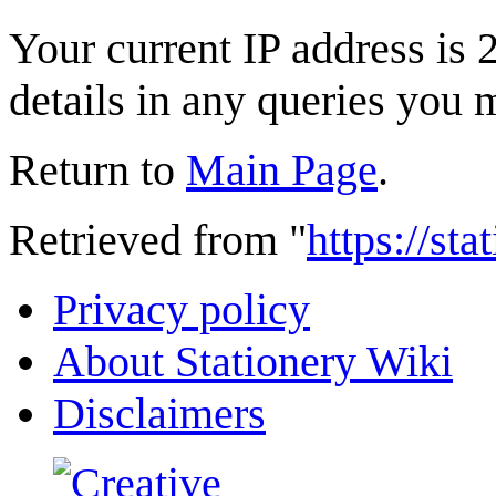
Your current IP address is 
details in any queries you 
Return to
Main Page
.
Retrieved from "
https://st
Privacy policy
About Stationery Wiki
Disclaimers