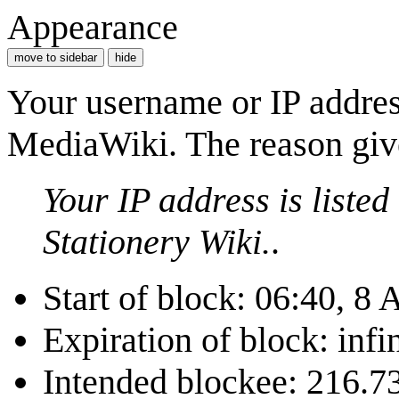
Appearance
move to sidebar
hide
Your username or IP addres
MediaWiki. The reason give
Your IP address is liste
Stationery Wiki.
.
Start of block: 06:40, 8
Expiration of block: infin
Intended blockee: 216.7