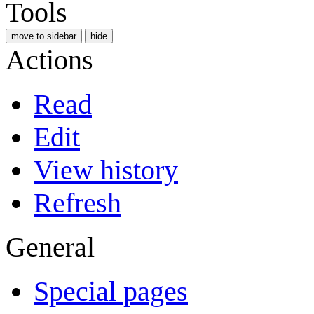
Tools
move to sidebar
hide
Actions
Read
Edit
View history
Refresh
General
Special pages