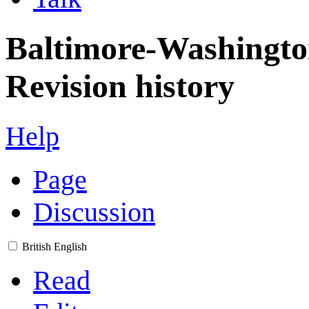
Baltimore-Washingto
Revision history
Help
Page
Discussion
British English
Read