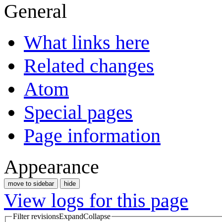
General
What links here
Related changes
Atom
Special pages
Page information
Appearance
move to sidebar
hide
View logs for this page
Filter revisions
Expand
Collapse