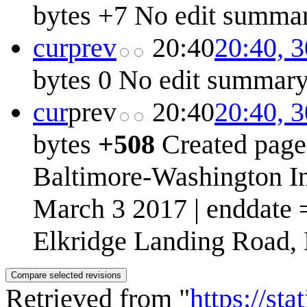
bytes
+7
No edit summa
cur
prev
20:40
20:40, 
bytes
0
No edit summar
cur
prev
20:40
20:40, 
bytes
+508
Created page
Baltimore-Washington In
March 3 2017 | enddate 
Elkridge Landing Road, L
Retrieved from "
https://st