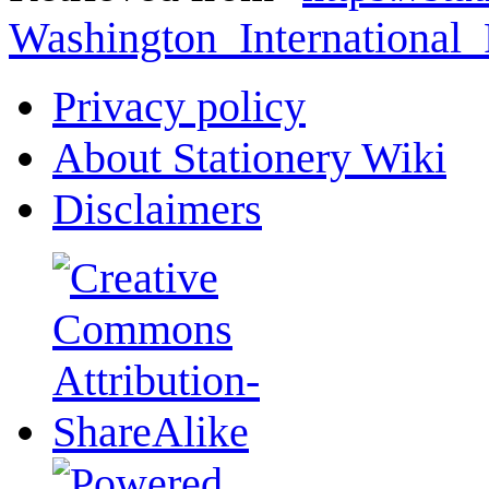
Washington_Internationa
Privacy policy
About Stationery Wiki
Disclaimers