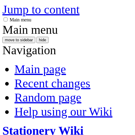
Jump to content
Main menu
Main menu
move to sidebar
hide
Navigation
Main page
Recent changes
Random page
Help using our Wiki
Stationery Wiki