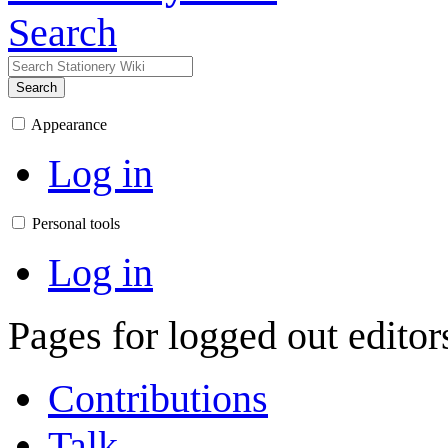
Search
Search
Appearance
Log in
Personal tools
Log in
Pages for logged out edito
Contributions
Talk