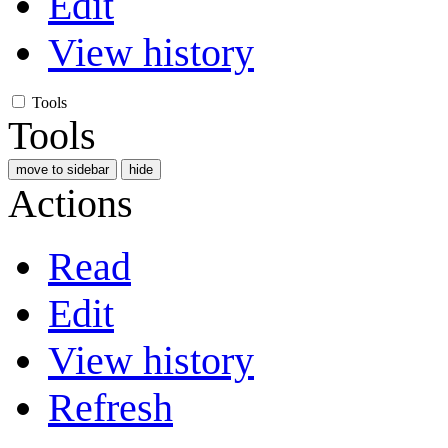
Edit
View history
Tools
Tools
move to sidebar
hide
Actions
Read
Edit
View history
Refresh