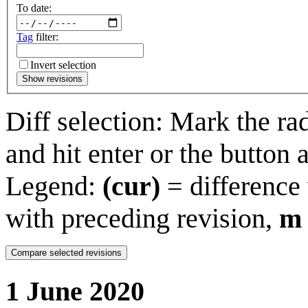
To date:
Tag
filter:
Invert selection
Show revisions
Diff selection: Mark the ra
and hit enter or the button 
Legend:
(cur)
= difference 
with preceding revision,
m
1 June 2020