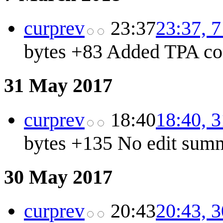
cur
prev
23:37
23:37, 
bytes
+83
Added TPA co
31 May 2017
cur
prev
18:40
18:40, 
bytes
+135
No edit sum
30 May 2017
cur
prev
20:43
20:43, 