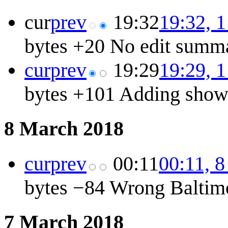
cur
prev
19:32
19:32, 
bytes
+20
No edit summ
cur
prev
19:29
19:29, 
bytes
+101
Adding show 
8 March 2018
cur
prev
00:11
00:11, 
bytes
−84
Wrong Baltim
7 March 2018