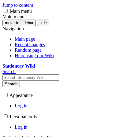
Jump to content
Main menu
Main menu
move to sidebar
hide
Navigation
Main page
Recent changes
Random page
Help using our Wiki
Stationery Wiki
Search
Search
Appearance
Log in
Personal tools
Log in