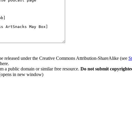
to be released under the Creative Commons Attribution-ShareAlike (see
S
 here.
rom a public domain or similar free resource.
Do not submit copyrighte
(opens in new window)