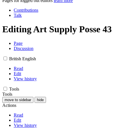
Pages for logged out editors
learn more
Contributions
Talk
Editing
Art Supply Posse 43
Page
Discussion
British English
Read
Edit
View history
Tools
Tools
move to sidebar
hide
Actions
Read
Edit
View history