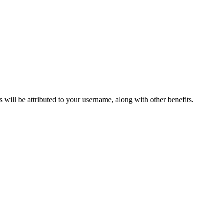
ts will be attributed to your username, along with other benefits.