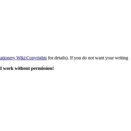
tationery Wiki:Copyrights
for details). If you do not want your writing
d work without permission!