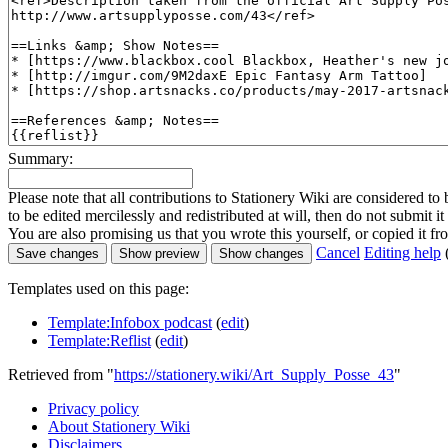
Summary:
Please note that all contributions to Stationery Wiki are considered 
to be edited mercilessly and redistributed at will, then do not submit it
You are also promising us that you wrote this yourself, or copied it f
Cancel
Editing help
Templates used on this page:
Template:Infobox podcast
(
edit
)
Template:Reflist
(
edit
)
Retrieved from "
https://stationery.wiki/Art_Supply_Posse_43
"
Privacy policy
About Stationery Wiki
Disclaimers