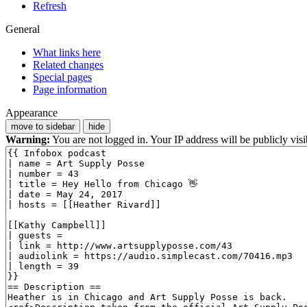
Refresh
General
What links here
Related changes
Special pages
Page information
Appearance
move to sidebar
hide
Warning:
You are not logged in. Your IP address will be publicly visi