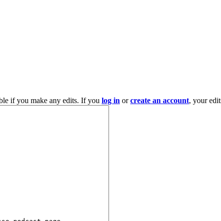
ble if you make any edits. If you
log in
or
create an account
, your edi