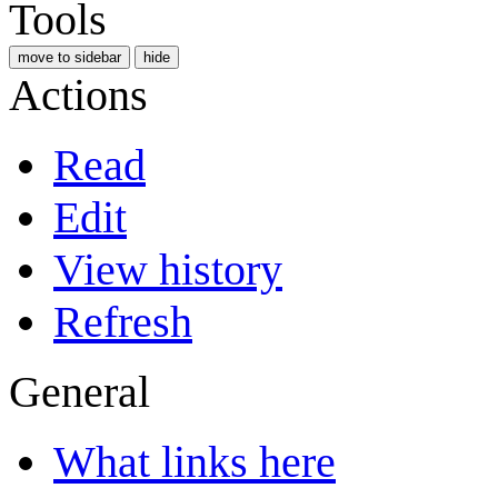
Tools
move to sidebar
hide
Actions
Read
Edit
View history
Refresh
General
What links here