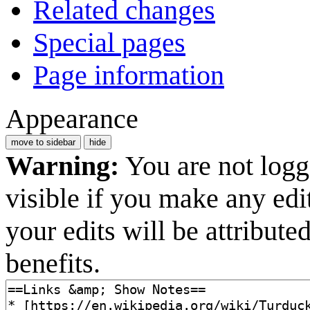
Related changes
Special pages
Page information
Appearance
move to sidebar
hide
Warning:
You are not logge
visible if you make any edi
your edits will be attribut
benefits.