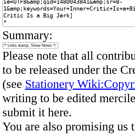
Summary:
Please note that all contrib
to be released under the C
(see
Stationery Wiki:Copyr
writing to be edited mercile
submit it here.
You are also promising us t