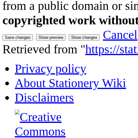
from a public domain or sim
copyrighted work without
Cancel
Retrieved from "
https://st
Privacy policy
About Stationery Wiki
Disclaimers