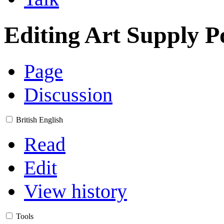
Editing
Art Supply P
Page
Discussion
British English
Read
Edit
View history
Tools