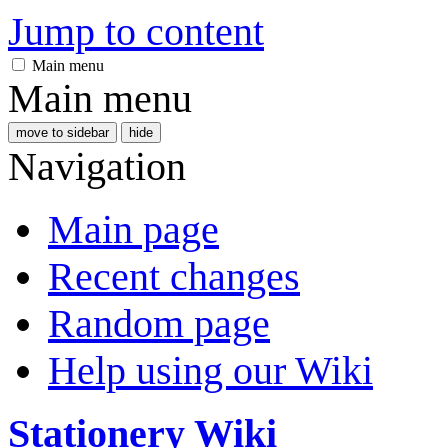
Jump to content
Main menu
Main menu
move to sidebar
hide
Navigation
Main page
Recent changes
Random page
Help using our Wiki
Stationery Wiki