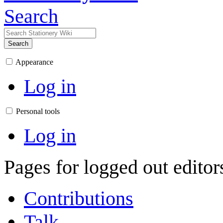
Search
Search
Appearance
Log in
Personal tools
Log in
Pages for logged out edito
Contributions
Talk