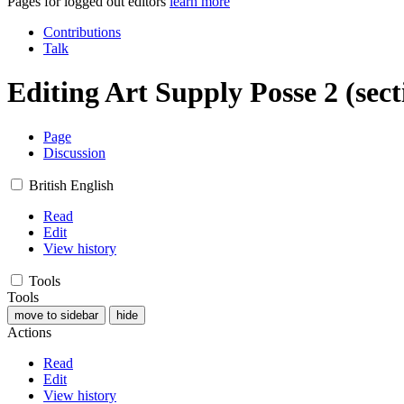
Pages for logged out editors
learn more
Contributions
Talk
Editing
Art Supply Posse 2
(sect
Page
Discussion
British English
Read
Edit
View history
Tools
Tools
move to sidebar
hide
Actions
Read
Edit
View history