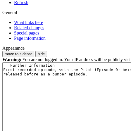
Refresh
General
What links here
Related changes
Special pages
Page information
Appearance
move to sidebar
hide
Warning:
You are not logged in. Your IP address will be publicly visi