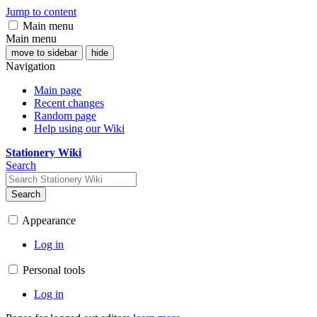
Jump to content
Main menu
Main menu
move to sidebar
hide
Navigation
Main page
Recent changes
Random page
Help using our Wiki
Stationery Wiki
Search
Search
Appearance
Log in
Personal tools
Log in