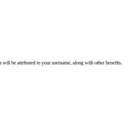
ts will be attributed to your username, along with other benefits.