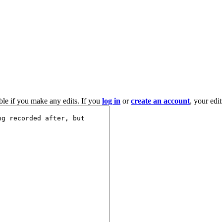
ble if you make any edits. If you
log in
or
create an account
, your edi